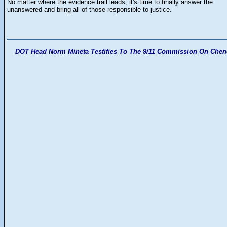
No matter where the evidence trail leads, it's time to finally answer the
unanswered and bring all of those responsible to justice.
DOT Head Norm Mineta Testifies To The 9/11 Commission On Chen