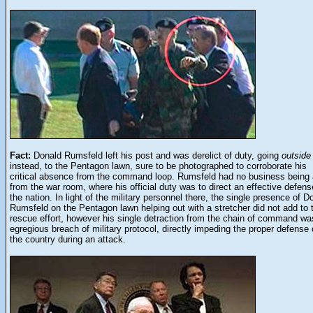
Fact:
Donald Rumsfeld left his post and was derelict of duty, going
outside
instead, to the Pentagon lawn, sure to be photographed to corroborate his
critical absence from the command loop. Rumsfeld had no business being
from the war room, where his official duty was to direct an effective defens
the nation. In light of the military personnel there, the single presence of D
Rumsfeld on the Pentagon lawn helping out with a stretcher did not add to 
rescue effort, however his single detraction from the chain of command wa
egregious breach of military protocol, directly impeding the proper defense 
the country during an attack.