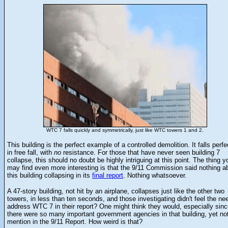
WTC 7 falls quickly and symmetrically, just like WTC towers 1 and 2.
This building is the perfect example of a controlled demolition. It falls perfe
in free fall, with
no
resistance. For those that have never seen building 7
collapse, this should no doubt be highly intriguing at this point. The thing y
may find even more interesting is that the 9/11 Commission said nothing a
this building collapsing in its
final report
. Nothing whatsoever.
A 47-story building, not hit by an airplane, collapses just like the other two
towers, in less than ten seconds, and those investigating didn't feel the ne
address WTC 7 in their report? One might think they would, especially sin
there were so many important government agencies in that building, yet no
mention in the 9/11 Report. How weird is that?