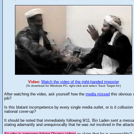
Video:
Watch the video of the right-handed imposter
(To download for Windows PC: right-click and select 'Save Target As')
After watching the video, ask yourself how the
media missed
this obvious 
job?
Is this blatant incompetence by every single media outlet, or is it collusion 
national cover-up?
It should be noted that immediately following 9/11, Bin Laden sent a mess
stating adamantly and unequivocally that he was
not
involved in the attack
So why is someone faking Osama videos
to claim that he is responsible?