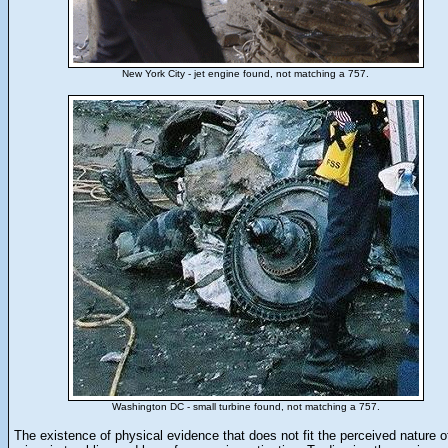
New York City - jet engine found, not matching a 757.
Washington DC - small turbine found, not matching a 757.
The existence of physical evidence that does not fit the perceived nature o