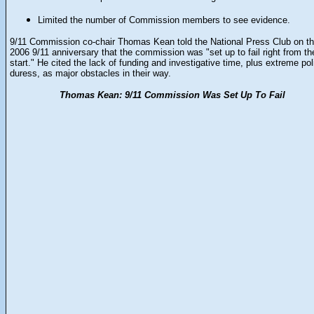
Limited the number of Commission members to see evidence.
9/11 Commission co-chair Thomas Kean told the National Press Club on t
2006 9/11 anniversary that the commission was "set up to fail right from th
start." He cited the lack of funding and investigative time, plus extreme poli
duress, as major obstacles in their way.
Thomas Kean: 9/11 Commission Was Set Up To Fail