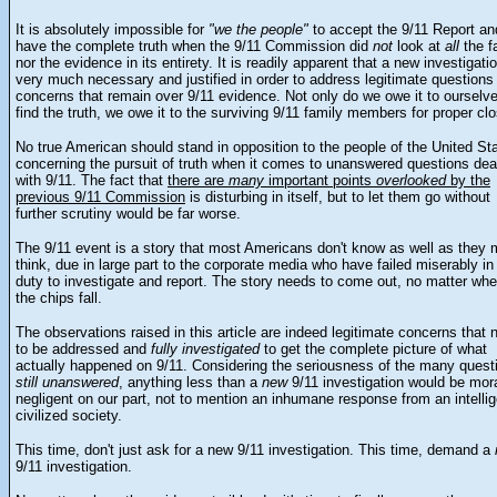
It is absolutely impossible for
"we the people"
to accept the 9/11 Report an
have the complete truth when the 9/11 Commission did
not
look at
all
the f
nor the evidence in its entirety. It is readily apparent that a new investigatio
very much necessary and justified in order to address legitimate questions
concerns that remain over 9/11 evidence. Not only do we owe it to ourselve
find the truth, we owe it to the surviving 9/11 family members for proper clo
No true American should stand in opposition to the people of the United St
concerning the pursuit of truth when it comes to unanswered questions dea
with 9/11. The fact that
there are
many
important points
overlooked
by the
previous 9/11 Commission
is disturbing in itself, but to let them go without
further scrutiny would be far worse.
The 9/11 event is a story that most Americans don't know as well as they 
think, due in large part to the corporate media who have failed miserably in 
duty to investigate and report. The story needs to come out, no matter whe
the chips fall.
The observations raised in this article are indeed legitimate concerns that 
to be addressed and
fully investigated
to get the complete picture of what
actually happened on 9/11. Considering the seriousness of the many quest
still unanswered
, anything less than a
new
9/11 investigation would be mora
negligent on our part, not to mention an inhumane response from an intellig
civilized society.
This time, don't just ask for a new 9/11 investigation. This time, demand a
9/11 investigation.