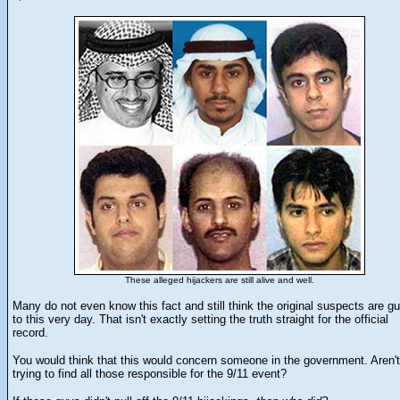
These alleged hijackers are still alive and well.
Many do not even know this fact and still think the original suspects are gu
to this very day. That isn't exactly setting the truth straight for the official
record.
You would think that this would concern someone in the government. Aren'
trying to find all those responsible for the 9/11 event?