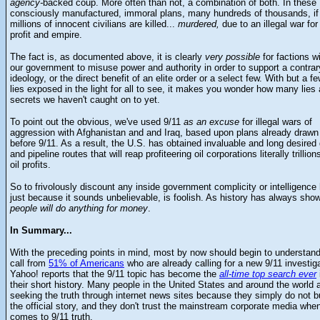
agency-
backed coup. More often than not, a combination of both. In these
consciously manufactured, immoral plans, many hundreds of thousands, if
millions of innocent civilians are killed...
murdered,
due to an illegal war for
profit and empire.
The fact is, as documented above, it is clearly
very possible
for factions wi
our government to misuse power and authority in order to support a contrar
ideology, or the direct benefit of an elite order or a select few. With but a f
lies exposed in the light for all to see, it makes you wonder how many lies
secrets we haven't caught on to yet.
To point out the obvious, we've used 9/11
as an excuse
for illegal wars of
aggression with Afghanistan and and Iraq, based upon plans already drawn
before 9/11. As a result, the U.S. has obtained invaluable and long desired
and pipeline routes that will reap profiteering oil corporations literally trillion
oil profits.
So to frivolously discount any inside government complicity or intelligence 
just because it sounds unbelievable, is foolish. As history has always sho
people will do anything for money
.
In Summary...
With the preceding points in mind, most by now should begin to understand
call from
51% of Americans
who are already calling for a new 9/11 investiga
Yahoo! reports that the 9/11 topic has become the
all-time top search ever
their short history. Many people in the United States and around the world 
seeking the truth through internet news sites because they simply do not 
the official story, and they don't trust the mainstream corporate media when
comes to 9/11 truth.