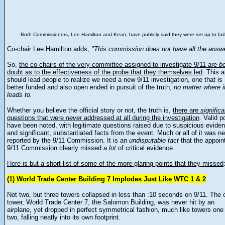
Both Commissioners, Lee Hamilton and Kean, have publicly said they were set up to fail
Co-chair Lee Hamilton adds,
"This commission does not have all the answe
So,
the co-chairs of the very committee assigned to investigate 9/11 are
b
doubt as to the effectiveness of the probe that they themselves led
. This 
should lead people to realize we need a new 9/11 investigation, one that is
better funded and also open ended in pursuit of the truth,
no matter where i
leads to.
Whether you believe the official story or not, the truth is,
there are
significa
questions that were
never
addressed at all during the investigation
. Valid p
have been noted, with legitimate questions raised due to suspicious evide
and significant, substantiated facts from the event. Much or all of it was n
reported by the 9/11 Commission. It is an
undisputable fact
that the appoin
9/11 Commission clearly missed
a lot
of critical evidence.
Here is but a short list of some of the more glaring points that they missed
(1) World Trade Center Building 7 Implodes Just Like WTC 1 & 2
Not two, but three towers collapsed in less than :10 seconds on 9/11. The 
tower, World Trade Center 7, the Salomon Building, was never hit by an
airplane, yet dropped in perfect symmetrical fashion, much like towers one
two, falling neatly into its own footprint.