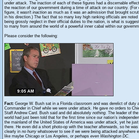
under attack. The inaction of each of these figures had a discernable effec
the reaction of our government during a time of attack on our country. (For
figure, it wasn't
inaction
as much as it was
an admission
that brought scrut
in his direction.) The fact that so many key high ranking officials are noted
being grossly neglect in their official duties to the nation, is what is sugges
to many from around the world of a powerful inner cabal within our governm
Please consider the following:
Fact:
George W. Bush sat in a Florida classroom and was derelict of duty 
Commander in Chief while we were under attack. He gave
no
orders to Chie
Staff Andrew Card. Bush said and did absolutely
nothing
. The leader of the
world had just been told that for the first time since our nation’s independe
the mainland of the United States of America was under attack, yet he just
there. He even did a short photo-op with the teacher afterwards, so he was
clearly in
no hurry
whatsoever to see if we were being attacked anywhere e
like maybe Chicago or Los Angeles, or perhaps
even Washington DC
.