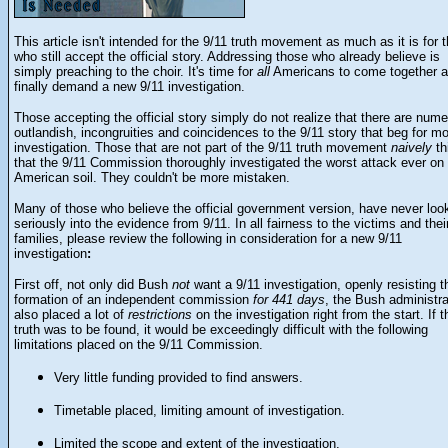
This article isn't intended for the 9/11 truth movement as much as it is for 
who still accept the official story. Addressing those who already believe is
simply preaching to the choir. It's time for
all
Americans to come together 
finally demand a new 9/11 investigation.
Those accepting the official story simply do not realize that there are num
outlandish, incongruities and coincidences to the 9/11 story that beg for m
investigation. Those that are not part of the 9/11 truth movement
naively
th
that the 9/11 Commission thoroughly investigated the worst attack ever on
American soil. They couldn't be more mistaken.
Many of those who believe the official government version, have never loo
seriously into the evidence from 9/11. In all fairness to the victims and thei
families, please review the following in consideration for a new 9/11
investigation
:
First off, not only did Bush
not
want a 9/11 investigation, openly resisting t
formation of an independent commission
for 441 days
, the Bush administra
also placed a lot of
restrictions
on the investigation right from the start. If t
truth was to be found, it would be exceedingly difficult with the following
limitations placed on the 9/11 Commission.
Very little funding provided to find answers.
Timetable placed, limiting amount of investigation.
Limited the scope and extent of the investigation.