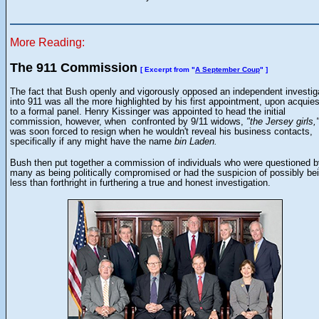
More Reading:
The 911 Commission
[ Excerpt from "
A September Coup
" ]
The fact that Bush openly and vigorously opposed an independent investig
into 911 was all the more highlighted by his first appointment, upon acquie
to a formal panel. Henry Kissinger was appointed to head the initial
commission, however, when confronted by 9/11 widows,
"the Jersey girls,
was soon forced to resign when he wouldn't reveal his business contacts,
specifically if any might have the name
bin Laden.
Bush then put together a commission of individuals who were questioned b
many as being politically compromised or had the suspicion of possibly be
less than forthright in furthering a true and honest investigation.