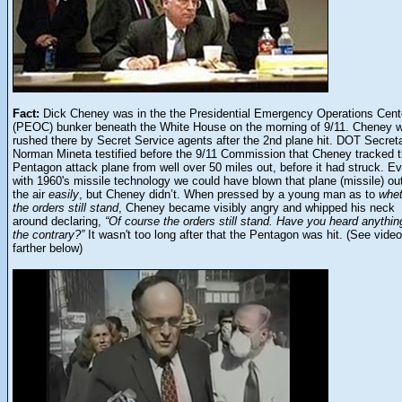
Fact:
Dick Cheney was in the the Presidential Emergency Operations Cent
(PEOC) bunker beneath the White House on the morning of 9/11. Cheney 
rushed there by Secret Service agents after the 2nd plane hit. DOT Secret
Norman Mineta testified before the 9/11 Commission that Cheney tracked 
Pentagon attack plane from well over 50 miles out, before it had struck. E
with 1960's missile technology we could have blown that plane (missile) out
the air
easily
, but Cheney didn’t. When pressed by a young man as to
whet
the orders still stand
, Cheney became visibly angry and whipped his neck
around declaring,
“Of course the orders still stand. Have you heard anythin
the contrary?”
It wasn't too long after that the Pentagon was hit. (See video
farther below)