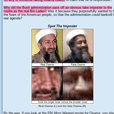
Why did the Bush administration pass off an obvious fake imposter to the
media as the real Bin Laden?
Was it because they purposefully wanted to 
the fears of the American people, so that the administration could bankroll t
war agenda?
Spot The Imposter
Real Osama (L) and the fake Osama (R).
By the way, if you
look at the FBI
Most Wanted
poster
for Osama, you sho