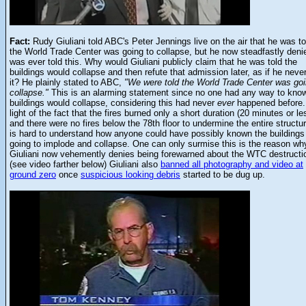
Fact:
Rudy Giuliani told ABC's Peter Jennings live on the air that he was to
the World Trade Center was going to collapse, but he now steadfastly deni
was ever told this. Why would Giuliani publicly claim that he was told the
buildings would collapse and then refute that admission later, as if he neve
it? He plainly stated to ABC,
"We were told the World Trade Center was goi
collapse."
This is an alarming statement since no one had any way to kno
buildings would collapse, considering this had never
ever
happened before.
light of the fact that the fires burned only a short duration (20 minutes or le
and there were no fires below the 78th floor to undermine the entire structure
is hard to understand how anyone could have possibly known the buildings
going to implode and collapse. One can only surmise this is the reason wh
Giuliani now vehemently denies being forewarned about the WTC destructi
(see video farther below) Giuliani also
banned all photography and video at
ground zero
once
suspicious looking debris
started to be dug up.