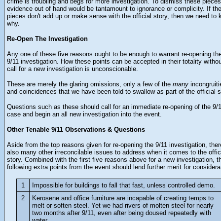
crime is troubling and begs for more investigation. To dismiss these pieces
evidence out of hand would be tantamount to ignorance or complicity. If th
pieces don't add up or make sense with the official story, then we need to
why.
Re-Open The Investigation
Any one of these five reasons ought to be enough to warrant re-opening th
9/11 investigation. How these points can be accepted in their totality witho
call for a new investigation is unconscionable.
These are merely the glaring omissions, only a few of the
many
incongruiti
and coincidences that we have been told to swallow as part of the official s
Questions such as these should call for an immediate re-opening of the 9/
case and begin an all new investigation into the event.
Other Tenable 9/11 Observations & Questions
Aside from the top reasons given for re-opening the 9/11 investigation, ther
also many other irreconcilable issues to address when it comes to the offic
story. Combined with the first five reasons above for a new investigation, t
following extra points from the event should lend further merit for considera
1
Impossible for buildings to fall that fast, unless controlled demo.
2
Kerosene and office furniture are incapable of creating temps to
melt or soften steel. Yet we had rivers of molten steel for nearly
two months after 9/11, even after being doused repeatedly with
water.