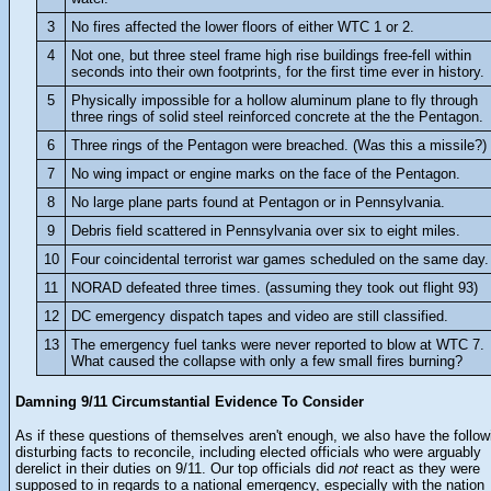
3
No fires affected the lower floors of either WTC 1 or 2.
4
Not one, but three steel frame high rise buildings free-fell within
seconds into their own footprints, for the first time ever in history.
5
Physically impossible for a hollow aluminum plane to fly through
three rings of solid steel reinforced concrete at the the Pentagon.
6
Three rings of the Pentagon were breached. (Was this a missile?)
7
No wing impact or engine marks on the face of the Pentagon.
8
No large plane parts found at Pentagon or in Pennsylvania.
9
Debris field scattered in Pennsylvania over six to eight miles.
10
Four coincidental terrorist war games scheduled on the same day.
11
NORAD defeated three times. (assuming they took out flight 93)
12
DC emergency dispatch tapes and video are still classified.
13
The emergency fuel tanks were never reported to blow at WTC 7.
What caused the collapse with only a few small fires burning?
Damning 9/11 Circumstantial Evidence To Consider
As if these questions of themselves aren't enough, we also have the follow
disturbing facts to reconcile, including elected officials who were arguably
derelict in their duties on 9/11. Our top officials did
not
react as they were
supposed to in regards to a national emergency, especially with the nation