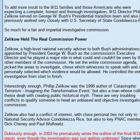
To add more insult to the 9/11 families and those Americans who were
expecting a complete, honest and thorough investigation, 9/11 Director Phil
Zelikow served on George W. Bush's Presidential transition team and also
previously worked very closely with U.S. Secretary of State Condoleezza 
So much for a fair and impartial investigative commission.
Zelikow Held The Real Commission Power
a high-level national security adviser to both Bush administrations
Zelikow,
appointed by President George W. Bush as the
commission's Executive
Director and he played a major role in what could and
couldn't
be seen by t
He set the entire commission agenda,
other members of the commission.
picked the areas to investigate, chose which witnesses to speak with and 
personally selected which evidence would be allowed. He controlled
the ent
investigation
from start to finish.
the 1998 author of
'Catastrophic
Interestingly enough, Phillip Zelikow was
Terrorism - Imagining the Transformative Event,'
but also a man whose col
thesis dealt with creating public historical myth. These are very troubling
conflicts to qualify someone to head an unbiased and objective investigati
commission.
Zelikow also had a conflict of interest, with close personal ties not only to
National Security Advisor Condoleezza Rice, but also to key PNAC memb
Dick Cheney and Paul Wolfowitz.
Dubiously enough, in 2003 he prematurely wrote the outline of the final 9/1
report, even though the investigation was just getting underway!
Since whe