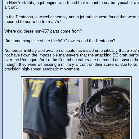
In New York City, a jet engine was found that is said to
not
be typical of a 
aircraft.
In the Pentagon, a wheel assembly and a jet turbine were found that were 
reported to
not
to be from a 757.
Where did these non-757 parts come from?
Did something else strike the WTC towers and the Pentagon?
Numerous military and aviation officials have said emphatically that a 757 
not have flown the impossible maneuvers that the attacking DC craft perf
over the Pentagon. Air Traffic Control operators are on record as saying th
thought they were witnessing a military aircraft on their screens, due to its
precision high-speed aerobatic movement.