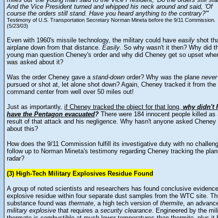
miles out' the young man said to the Vice President, 'Do the orders still sta
And the Vice President turned and whipped his neck around and said, 'Of
course the orders still stand. Have you heard anything to the contrary?'"
Testimony of U.S. Transportation Secretary Norman Mineta before the 9/11 Commission.
(5/23/03)
Even with 1960's missile technology, the military could have
easily
shot th
airplane down from that distance.
Easily
. So why wasn't it then? Why did t
young man question Cheney's order and why did Cheney get so upset whe
was asked about it?
Was the order Cheney gave a
stand-down
order? Why was the plane
never
pursued or shot at, let alone shot down? Again, Cheney tracked it from the
command center from well over 50 miles out!
Just as importantly,
if Cheney tracked the object for that long,
why didn't 
have the Pentagon evacuated
?
There were 184 innocent people killed as
result of that attack and his negligence. Why hasn't anyone asked Cheney
about this?
How does the 9/11 Commission fulfill its investigative duty with no challen
follow up to Norman Mineta's testimony regarding Cheney tracking the pla
radar?
(3) High-Tech Military Explosives Residue Found
A group of noted scientists and researchers has found conclusive evidence
explosive residue within four separate dust samples from the WTC site. T
substance found was
thermate
, a high tech version of
thermite
, an advanc
military explosive
that requires a
security clearance
. Engineered by the mili
thermate is combustible at much lower temperatures than thermite, plus it 