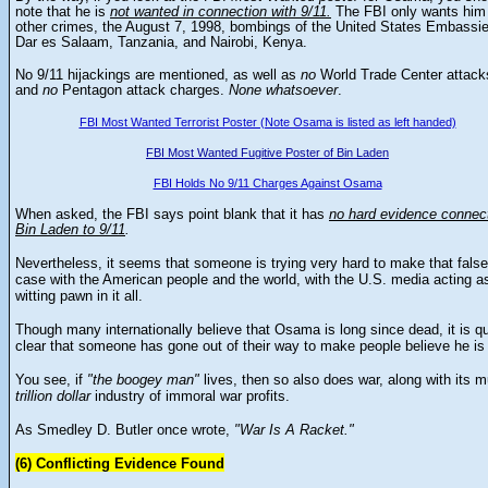
note that he is
not wanted in connection with 9/11.
The FBI only wants him 
other crimes, the
August 7, 1998, bombings of the United States Embassie
Dar es Salaam, Tanzania, and Nairobi, Kenya.
No 9/11 hijackings are mentioned, as well as
no
World Trade Center attack
and
no
Pentagon attack charges.
None whatsoever
.
FBI Most Wanted Terrorist Poster (Note Osama is listed as left handed)
FBI Most Wanted Fugitive Poster of Bin Laden
FBI Holds No 9/11 Charges Against Osama
When asked, the FBI says point blank that it
has
no hard evidence connec
Bin Laden to 9/11
.
Nevertheless, it seems that someone is trying very hard to make that false
case with the American people and the world, with the U.S. media acting a
witting pawn in it all.
Though many internationally believe that Osama is long since dead, it is qu
clear that someone has gone out of their way to make people believe he is 
You see, if
"the boogey man"
lives, then so also does war, along with its mu
trillion
dollar
industry of immoral war profits.
As Smedley D. Butler once wrote,
"War Is A Racket."
(6) Conflicting Evidence Found