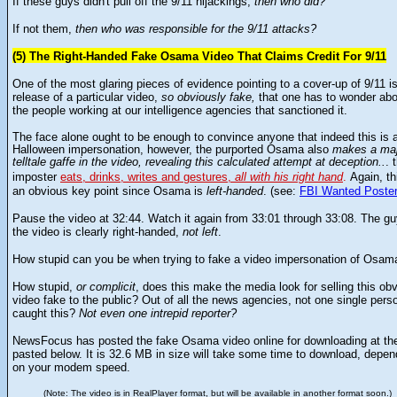
If these guys didn't pull off the 9/11 hijackings,
then who did?
If not them,
then who was responsible for the 9/11 attacks?
(5) The Right-Handed Fake Osama Video That Claims Credit For 9/11
One of the most glaring pieces of evidence pointing to a cover-up of 9/11 i
release of a particular video,
so obviously fake,
that one has to wonder abo
the people working at our intelligence agencies that sanctioned it.
The face alone ought to be enough to convince anyone that indeed this is 
Halloween impersonation, however, the purported Osama also
makes a maj
telltale gaffe in the video, revealing this calculated attempt at deception..
. 
Again, th
imposter
eats, drinks, writes and gestures,
all with his right hand
.
an obvious key point since Osama is
left-handed
. (see:
FBI Wanted Poste
P
ause the video at 32:44. Watch it again from 33:01 through 33:08. The gu
the video is clearly right-handed,
not left
.
How stupid can you be when trying to fake a video impersonation of Osam
How stupid,
or complicit
, does this make the media look for selling this ob
video fake to the public? Out of all the news agencies, not one single pers
caught this?
Not even one intrepid reporter?
NewsFocus has posted the fake Osama video online for downloading at the
pasted below. It is 32.6 MB in size will take some time to download, depen
on your modem speed.
(Note: The video is in RealPlayer format, but will be available in another format soon.)