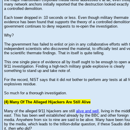
many network anchors initially reported that the destruction looked exactly 
a controlled demolition.
Each tower dropped in :10 seconds or less. Even though military thermate
evidence has been found that
supports
the theory of a controlled demolition
government continues to deny requests to re-open the investigation.
Why?
The government has failed to enlist or join in any collaborative efforts with
independent scientists who discovered the material, to officially test and ve
the scientific thermate findings. That in itself is quite telling.
This one single piece of evidence all by itself ought to be enough to open 
9/11 investigation. Finding a high-tech military grade explosive is clearly
something to stand up and take note of.
For the record, NIST says that it did
not
bother to perform
any
tests at all f
explosives residue.
So much for a thorough investigation.
(4) Many Of The Alleged Hijackers Are Still Alive
Many of the alleged 9/11 hijackers are still
alive and well
, living in the midd
east. This has been
well established
already by the BBC and other foreign
media. Anywhere from six to nine are said to be alive. Many have been fo
by the media, which leads to the trillion-dollar question, if these Saudis didn
it,
then who did?