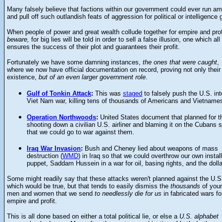
Many falsely believe that factions within our government could ever run a
and pull off such outlandish feats of aggression for political or intelligence 
When people of power and great wealth collude together for empire and prof
beware,
for big lies will be told in order to sell a false illusion, one which all
ensures the success of their plot and guarantees their profit.
Fortunately we have some damning instances,
the ones that were caught
,
where we now have official documentation on record, proving not only their
existence,
but of an even larger government role
.
Gulf of Tonkin Attack
:
This was
staged
to falsely push the U.S. int
Viet Nam war, killing tens of thousands of Americans and Vietname
Operation Northwoods
:
United States document that planned for 
shooting down a civilian U.S. airliner and blaming it on the Cubans 
that we could go to war against them.
Iraq War Invasion
:
Bush and Cheney lied about weapons of mass
destruction (
WMD
) in Iraq so that we could overthrow our own instal
puppet, Saddam Hussein in a war for oil, basing rights, and the dolla
Some might readily say that these attacks weren't planned against the U.S
which would be true, but that tends to easily dismiss the
thousands
of you
men and women that we send
to needlessly die for us
in fabricated wars fo
empire and profit.
This is all done based on either a total political lie, or else a
U.S. alphabet