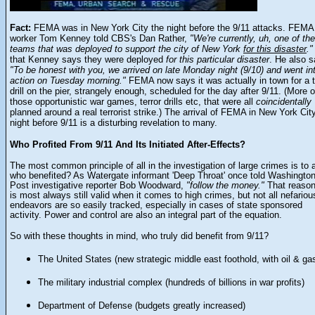
Fact:
FEMA was in New York City the night before the 9/11 attacks. FEMA
worker Tom Kenney told CBS's Dan Rather,
"We're currently, uh, one of the 
teams that was deployed to support the city of New York
for this disaster
."
that Kenney says they were deployed
for this particular disaster
. He also s
"To be honest with you, we arrived on late Monday night (9/10) and went in
action on Tuesday morning."
FEMA now says it was actually in town for a t
drill on the pier, strangely enough, scheduled for the day after 9/11. (More o
those opportunistic war games, terror drills etc, that were all
coincidentally
planned around a real terrorist strike.) The arrival of FEMA in New York Cit
night before 9/11 is a disturbing revelation to many.
Who Profited From 9/11 And Its Initiated After-Effects?
The most common principle of all in the investigation of large crimes is to 
who benefited? As Watergate informant 'Deep Throat' once told Washingto
Post investigative reporter Bob Woodward,
"follow the money."
That reason
is most always still valid when it comes to high crimes, but not all nefariou
endeavors are so easily tracked, especially in cases of state sponsored
activity. Power and control are also an integral part of the equation.
So with these thoughts in mind, who truly did benefit from 9/11?
The United States (new strategic middle east foothold, with oil & ga
The military industrial complex (hundreds of billions in war profits)
Department of Defense (budgets greatly increased)