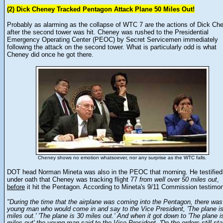
(2) Dick Cheney Tracked Pentagon Attack Plane 50 Miles Out!
Probably as alarming as the collapse of WTC 7 are the actions of Dick Ch
after the second tower was hit. Cheney was rushed to the Presidential
Emergency Operating Center (PEOC) by Secret Servicemen immediately
following the attack on the second tower. What is particularly odd is what
Cheney did once he got there.
Cheney shows no emotion whatsoever, nor any surprise as the WTC falls.
DOT head Norman Mineta was also in the PEOC that morning. He testified
under oath that Cheney was tracking flight 77
from well over 50 miles out
,
before
it hit the Pentagon. According to Mineta's 9/11 Commission testimo
"During the time that the airplane was coming into the Pentagon, there was
young man who would come in and say to the Vice President, 'The plane i
miles out.' 'The plane is 30 miles out.' And when it got down to 'The plane i