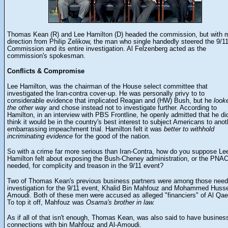
Thomas Kean (R) and Lee Hamilton (D) headed the commission, but with 
direction from Philip Zelikow, the man who single handedly steered the 9/1
Commission and its entire investigation.
Al Felzenberg acted as the
commission's spokesman.
Conflicts & Compromise
Lee
Hamilton
, was the chairman of the House select committee that
investigated the Iran-contra cover-up. He was personally privy to to
considerable evidence that implicated Reagan and (HW) Bush, but he
look
the other way
and chose instead not to investigate further. According to
Hamilton, in an interview with PBS Frontline, he openly admitted that he did
think it would be in the country's best interest to subject Americans to anot
embarrassing impeachment trial. Hamilton felt it was
better to withhold
incriminating evidence
for the good of the nation.
So with a crime far more serious than Iran-Contra, how do you suppose Le
Hamilton felt about exposing the Bush-Cheney administration, or the PNAC,
needed, for complicity and treason in the 9/11 event?
Two of Thomas Kean's previous business partners were among those need
investigation for the 9/11 event, Khalid Bin Mahfouz and Mohammed Husse
Amoudi. Both of these men were accused as alleged "financiers" of Al Qae
To top it off, Mahfouz was
Osama's brother in law.
As if all of that isn't enough, Thomas Kean, was also said to have busines
connections with bin Mahfouz and Al-Amoudi.