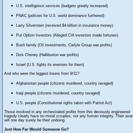
U.S. intelligence services (budgets greatly increased)
PNAC (policies for U.S. world dominance furthered)
Larry Silverstein (received $4-billion in insurance money)
Put Option Investors (Alleged CIA investors made fortunes)
Bush family (
Oil investments,
Carlyle Group war profits)
Dick Cheney (Halliburton war profits)
Israel (U.S. fights its enemies for them)
And who were the biggest losers from 9/11?
Afghanistan people (citizens murdered, country ravaged)
Iraqi people (citizens murdered, country ravaged)
U.S. people (Constitutional rights taken with Patriot Act)
Those involved in any orchestrated profits from this deviously engineered
tragedy clearly have no moral scruples, nor any human integrity. Their avar
will one day
surely
be their undoing.
Just How Far Would Someone Go?