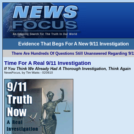
Evidence That Begs For A New 9/11 Investigation
There Are Hundreds Of Questions Still Unanswered Regarding 9/1
Time For A Real 9/11 Investigation
If You Think We Already Had A Thorough Investigation, Think Again
NewsFocus, by Tim Watts - 020810