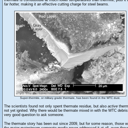
far hotter,
making it an effective cutting charge for steel beams.
Super-thermite, or military grade thermate, has been found in the WTC dust.
The scientists found not only spent thermate residue, but also
active
therm
not yet ignited. Why there would be thermate mixed in with the WTC debris
very good question to ask someone.
The thermate story has been out since 2009, but for some reason, those wi
the major mainstream corporate media never addressed it at all, even thou