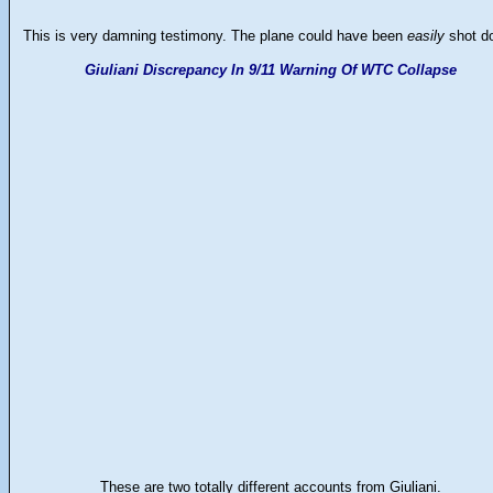
This is very damning testimony. The plane could have been
easily
shot d
Giuliani Discrepancy In 9/11 Warning Of WTC Collapse
These are two totally different accounts from Giuliani.